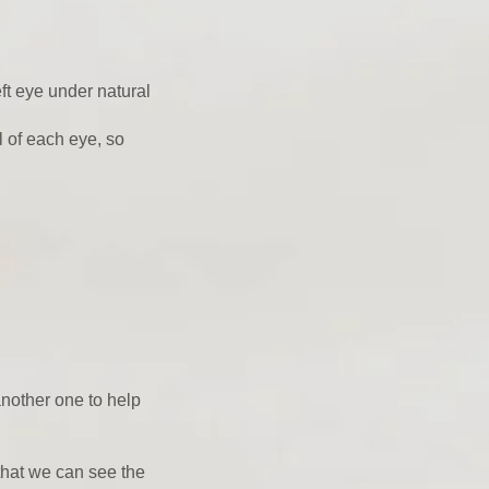
eft eye under natural
l of each eye, so
another one to help
that we can see the