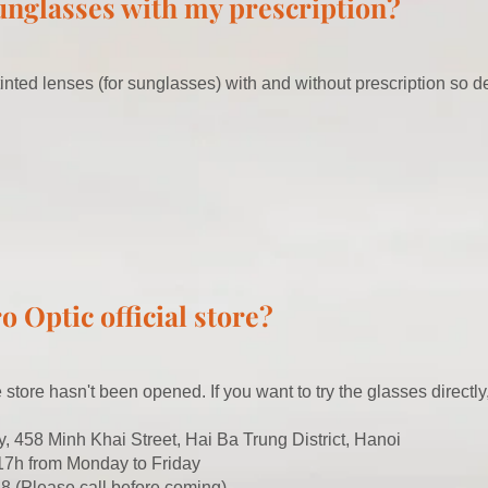
sunglasses with my prescription?
inted lenses (for sunglasses) with and without prescription so de
o Optic official store?
ne store hasn't been opened. If you want to try the glasses directl
y, 458 Minh Khai Street, Hai Ba Trung District, Hanoi
 17h from Monday to Friday
8 (Please call before coming)