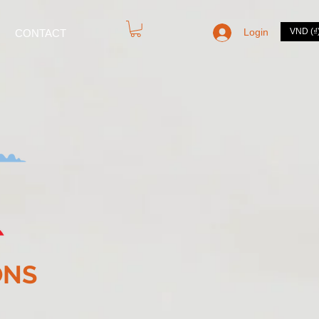
Login
VND (₫
CONTACT
ONS