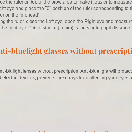
ace the ruler on top of the brow area to make it easier to measure
ht eye and place the "0" position of the ruler corresponding to th
or on the forehead).
ng the ruler, close the Left eye, open the Right eye and measur
n the right eye. This distance (in mm) is the single pupil distance.
nti-bluelight glasses without prescript
nti-blulight lenses without prescription. Anti-bluelight will prote
 electric devices,
prevents these rays from affecting your eyes