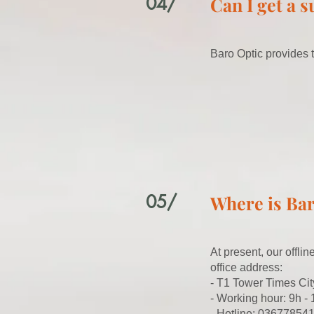
04/
Can I get a 
Baro Optic provides t
05/
Where is Bar
At present, our offli
office address:
- T1 Tower Times Cit
- Working hour: 9h -
- Hotline: 036778541