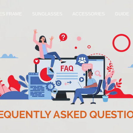
ES FRAME
SUNGLASSES
ACCESSORIES
GUIDE
EQUENTLY ASKED QUESTI