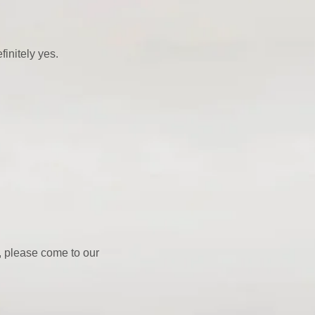
finitely yes.
y, please come to our