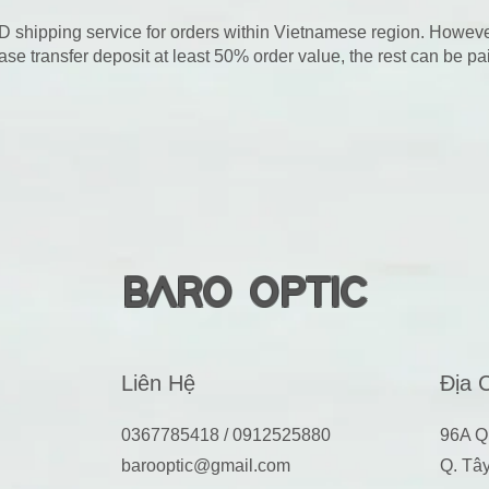
D shipping service for orders within Vietnamese region. Howeve
ase transfer deposit at least 50% order value, the rest can be p
BARO OPTIC
Liên Hệ
Địa 
0367785418 / 0912525880
96A Q
barooptic@gmail.com
Q. Tâ