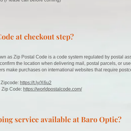
Code at checkout step?
wn as Zip Postal Code is a code system regulated by postal as
 confirm the location when delivering mail, postal parcels, or use
rs make purchases on international websites that require postc
 Zipcode:
https://t.ly/X6u2
l Zip Code:
https://worldpostalcode.com/
ing service available at Baro Optic?