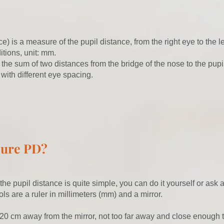
e) is a measure of the pupil distance, from the right eye to the l
itions, unit: mm.
 the sum of two distances from the bridge of the nose to the pupi
 with different eye spacing.
sure PD?
e pupil distance is quite simple, you can do it yourself or ask 
ols are a ruler in millimeters (mm) and a mirror.
20 cm away from the mirror, not too far away and close enough 