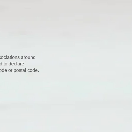
sociations around
d to declare
ode or postal code.