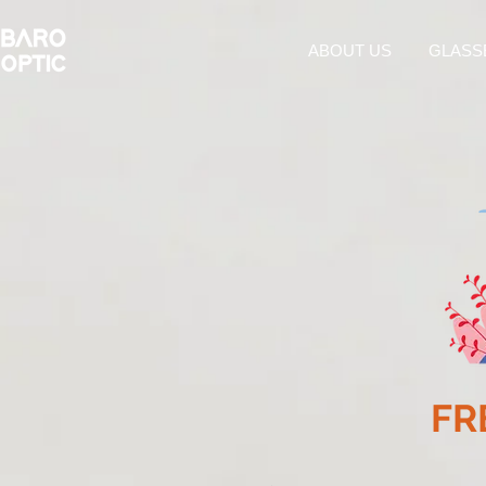
ABOUT US
GLASS
FR