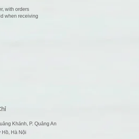
r, with orders
aid when receiving
Chỉ
uảng Khánh, P. Quảng An
y Hồ, Hà Nội