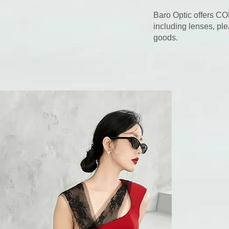
Baro Optic offers CO
including lenses, ple
goods.