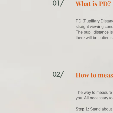
01/
What is PD?
PD (Pupillary Distanc
straight viewing cond
The pupil distance is
there will be patients
02/
How to mea
The way to measure th
you. All necessary to
Step 1:
Stand about 