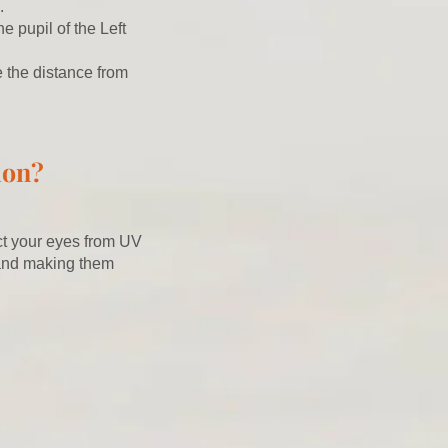
.
e pupil of the Left
e the distance from
ion?
cct your eyes from UV
 and making them