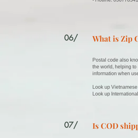
06/
What is Zip 
Postal code also kno
the world, helping to
information when use
Look up Vietnamese
Look up Internationa
07/
Is COD shipp