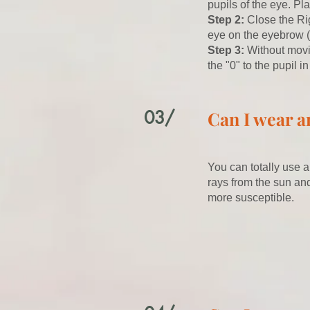
pupils of the eye. Pl
Step 2:
Close the Rig
eye on the eyebrow (
​Step 3:
Without movi
the "0" to the pupil i
03/
Can I wear a
You can totally use a
rays from the sun and
more susceptible.