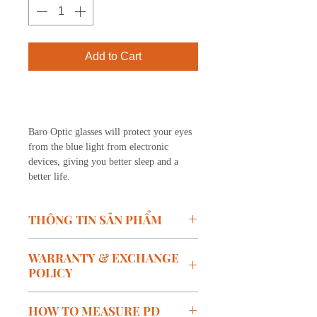
Add to Cart
Buy Now
Baro Optic glasses will protect your eyes
from the blue light from electronic
devices, giving you better sleep and a
better life.
THÔNG TIN SẢN PHẨM
Model:
LV03-C03
WARRANTY & EXCHANGE
Brand: BARO
POLICY
Size:
W-49mm, B-12mm, T-
152mm
Warranty policy:
HOW TO MEASURE PD
Color:
Gray
Free warranty within 1 year