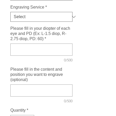
Engraving Service
*
Please fill in your diopter of each
eye and PD (Ex: L-1.5 diop, R-
2.75 diop, PD: 60)
*
0/500
Please fill in the content and
position you want to engrave
(optional)
0/500
Quantity
*