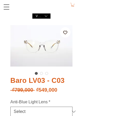
VND (₫)
Baro LV03 - C03
Regular
Sale
 ₫799,000 
₫549,000
Price
Price
Anti-Blue Light Lens
*