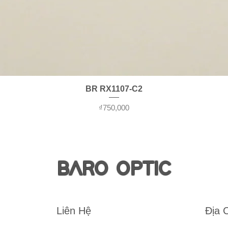
Quick View
BR RX1107-C2
Price
₫750,000
BARO OPTIC
Liên Hệ
Địa 