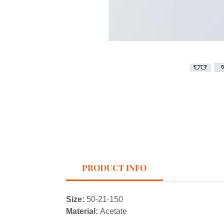
PRODUCT INFO
Size:
50-21-150
Material:
Acetate