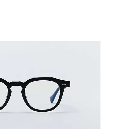
ES FRAME
SUNGLASSES
ACCESSORIES
GUIDE