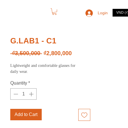
Login
VND (₫
CONTACT
G.LAB1 - C1
Regular
Sale
 ₫3,500,000 
₫2,800,000
Price
Price
Lightweight and comfortable glasses for
daily wear.
Quantity
*
Add to Cart