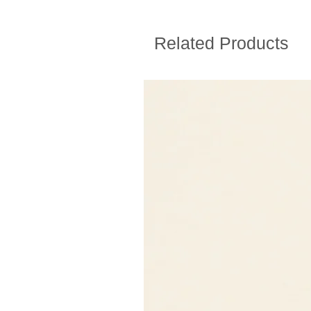
Related Products