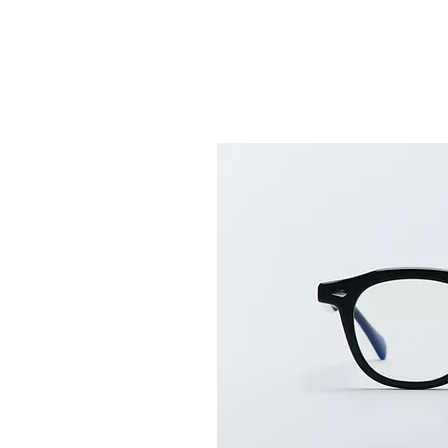
ABOUT US
GLASS