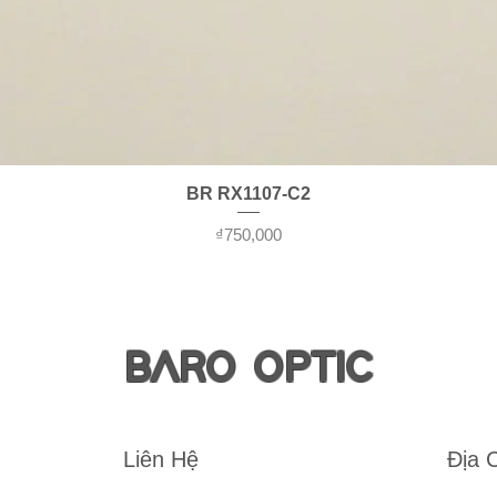
Quick View
BR RX1107-C2
Price
₫750,000
BARO OPTIC
Liên Hệ
Địa 