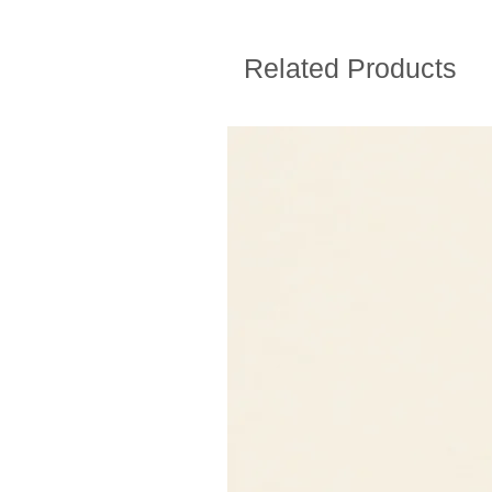
Related Products