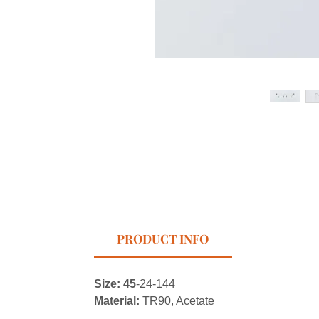
PRODUCT INFO
Size: 45
-24-144
Material:
TR90, Acetate