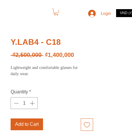
Login
VND (₫
CONTACT
Y.LAB4 - C18
Regular
Sale
 ₫2,500,000 
₫1,400,000
Price
Price
Lightweight and comfortable glasses for
daily wear.
Quantity
*
Add to Cart