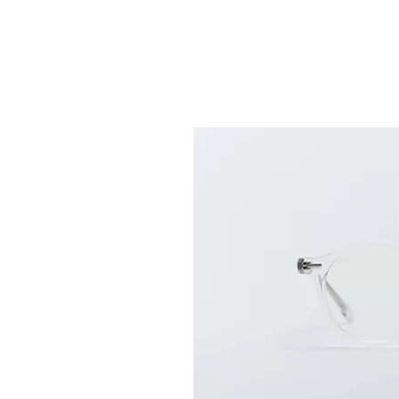
ABOUT US
GLASS