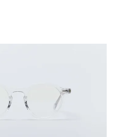
ES FRAME
SUNGLASSES
ACCESSORIES
GUIDE