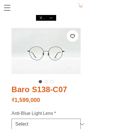
VND (₫)
Baro S138-C07
Price
₫1,599,000
Anti-Blue Light Lens
*