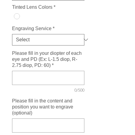
Tinted Lens Colors
*
Engraving Service
*
Please fill in your diopter of each
eye and PD (Ex: L-1.5 diop, R-
2.75 diop, PD: 60)
*
0/500
Please fill in the content and
position you want to engrave
(optional)