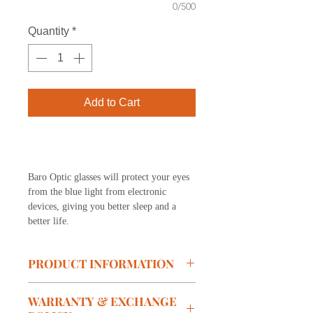
0/500
Quantity
*
Add to Cart
Buy Now
Baro Optic glasses will protect your eyes
from the blue light from electronic
devices, giving you better sleep and a
better life.
PRODUCT INFORMATION
Model:
S138-C07
WARRANTY & EXCHANGE
Brand: BARO