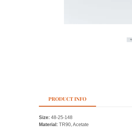
PRODUCT INFO
Size:
48-25-148
Material:
TR90, Acetate