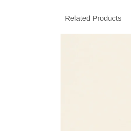
Related Products