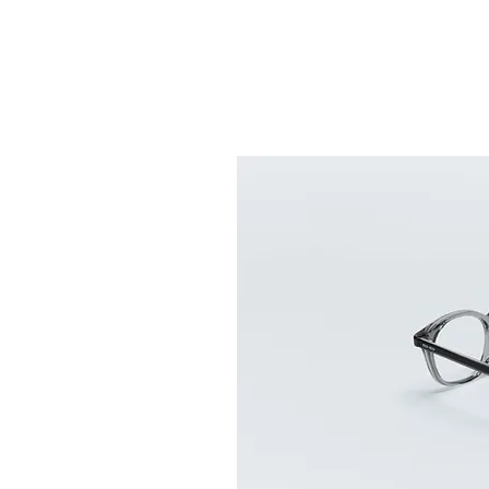
ABOUT US
GLASS