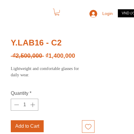
Login
VND (₫
CONTACT
Y.LAB16 - C2
Regular
Sale
 ₫2,500,000 
₫1,400,000
Price
Price
Lightweight and comfortable glasses for
daily wear.
Quantity
*
Add to Cart