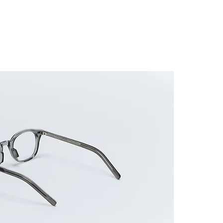
ES FRAME
SUNGLASSES
ACCESSORIES
GUIDE