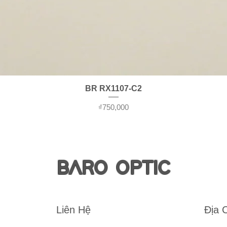
Quick View
BR RX1107-C2
Price
₫750,000
BARO OPTIC
Liên Hệ
Địa 