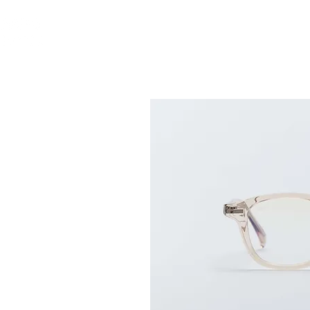
ABOUT US
GLASS