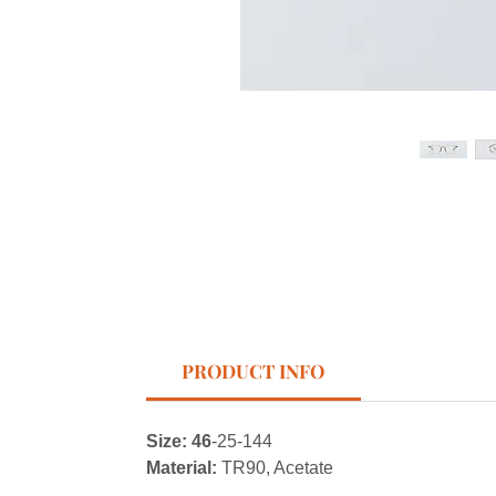
PRODUCT INFO
Size: 46
-25-144
Material:
TR90, Acetate