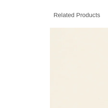
Related Products