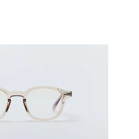
ES FRAME
SUNGLASSES
ACCESSORIES
GUIDE