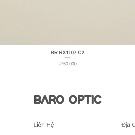
Quick View
BR RX1107-C2
Price
₫750,000
BARO OPTIC
Liên Hệ
Địa 