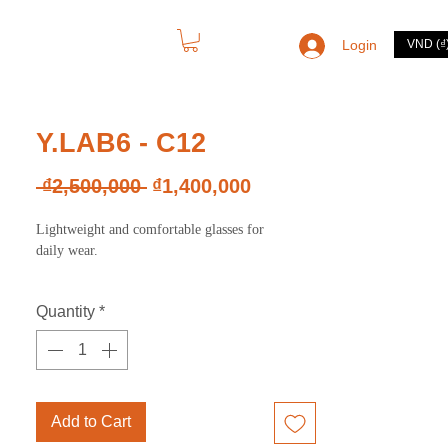
Login
VND (₫
CONTACT
Y.LAB6 - C12
Regular
Sale
 ₫2,500,000 
₫1,400,000
Price
Price
Lightweight and comfortable glasses for
daily wear.
Quantity
*
Add to Cart